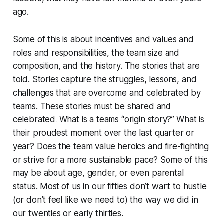
ago.
Some of this is about incentives and values and
roles and responsibilities, the team size and
composition, and the history. The stories that are
told. Stories capture the struggles, lessons, and
challenges that are overcome and celebrated by
teams. These stories must be shared and
celebrated. What is a teams “origin story?” What is
their proudest moment over the last quarter or
year? Does the team value heroics and fire-fighting
or strive for a more sustainable pace? Some of this
may be about age, gender, or even parental
status. Most of us in our fifties don’t want to hustle
(or don’t feel like we need to) the way we did in
our twenties or early thirties.