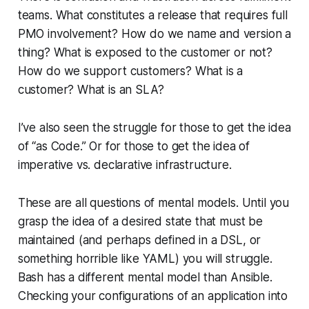
teams. What constitutes a release that requires full
PMO involvement? How do we name and version a
thing? What is exposed to the customer or not?
How do we support customers? What is a
customer? What is an SLA?
I’ve also seen the struggle for those to get the idea
of “as Code.” Or for those to get the idea of
imperative vs. declarative infrastructure.
These are all questions of mental models. Until you
grasp the idea of a desired state that must be
maintained (and perhaps defined in a DSL, or
something horrible like YAML) you will struggle.
Bash has a different mental model than Ansible.
Checking your configurations of an application into