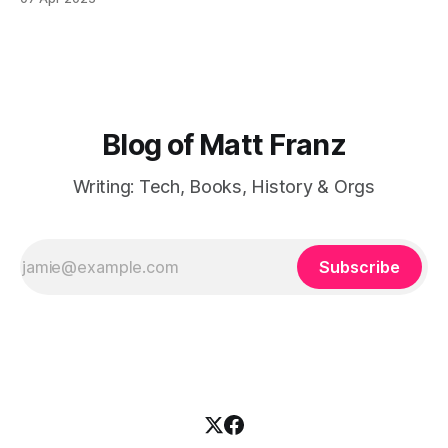
have I done a poor job at finishing books that I
Blog of Matt Franz
Writing: Tech, Books, History & Orgs
Subscribe