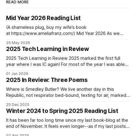
READ MORE
Mid Year 2026 Reading List
(A shameless plug, buy my wife’s book
at https://www.ameliafranz.com/) Mid Year 2026 As we
approach the middle of the year in the first year past the
25 May 2026
decade’s midpoint, change continues to accelerate. One
2025 Tech Learning in Review
graduation last week. Another this week. One child returns,
another leaves in
2025 Tech Learning in Review 2025 marked the first full
year where I was IC again! For most of the year I was able
to spend heads-down and hands-on without the
01 Jan 2026
distractions of meetings. If 2025 was the year of
2025 In Review: Three Poems
Kubernetes and Elasticsearch, let’s see where 2025
Where is Smedley Butler? We live another day in this
Republic, not respirator bed-bound, texting for air, marked
present on the roster, snatched from Home Depot to a
25 Dec 2025
foreign camp. Time is gauzy. We dream of Spring vaccine,
Winter 2024 to Spring 2025 Reading List
not your daily Cetirizine placebo, recalling the year you took
tree-
It has been far too long time since my last book-blog at the
end of November. It feels even longer--as if my last posts
was from a different age. I have been putting it off. Not only
07 Apr 2025