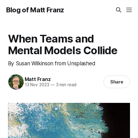
Blog of Matt Franz
When Teams and
Mental Models Collide
By Susan Wilkinson from Unsplashed
Matt Franz
Share
13 Nov 2023
—
3 min read