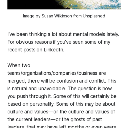
Image by Susan Wilkinson from Unsplashed
I’ve been thinking a lot about mental models lately.
For obvious reasons if you’ve seen some of my
recent posts on LinkedIn.
When two
teams/organizations/companies/business are
merged, there will be confusion and conflict.
This
is natural and unavoidable.
The question is how
you push through it. Some of this will certainly be
based on personality. Some of this may be about
culture and values — or the culture and values of
the current leaders —
or the ghosts of past
leaders,
that may have left months or even years