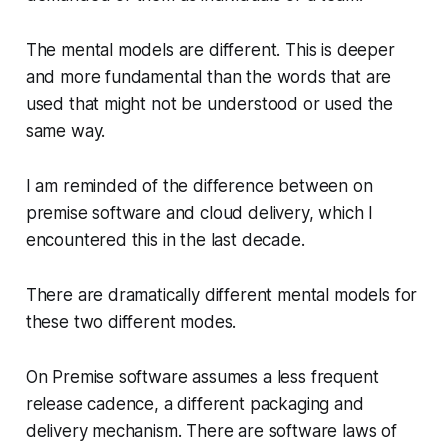
The mental models are different. This is deeper
and more fundamental than the words that are
used that might not be understood or used the
same way.
I am reminded of the difference between on
premise software and cloud delivery, which I
encountered this in the last decade.
There are dramatically different mental models for
these two different modes.
On Premise software assumes a less frequent
release cadence, a different packaging and
delivery mechanism. There are software laws of