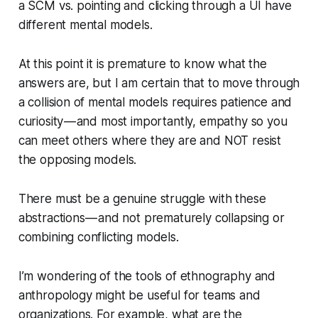
a SCM vs. pointing and clicking through a UI have
different mental models.
At this point it is premature to know what the
answers are, but I am certain that to move through
a collision of mental models requires patience and
curiosity — and most importantly, empathy so you
can meet others where they are and NOT resist
the opposing models.
There must be a genuine struggle with these
abstractions — and not prematurely collapsing or
combining conflicting models.
I’m wondering of the tools of ethnography and
anthropology might be useful for teams and
organizations. For example, what are the