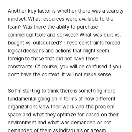
Another key factor is whether there was a scarcity
mindset.
What resources were available to the
team?
Was there the ability to purchase
commercial tools and services? What was built vs.
bought vs. outsourced? These constraints forced
logical decisions and actions that might seem
foreign to those that did not have those
constraints.
Of course, you will be confused if you
don’t have the context.
It will not make sense.
So I’m starting to think there is something more
fundamental going on in terms of how different
organizations view their work and the problem
space and what they optimize for based on their
environment and what was demanded or not
demanded of them as individuals or a team.