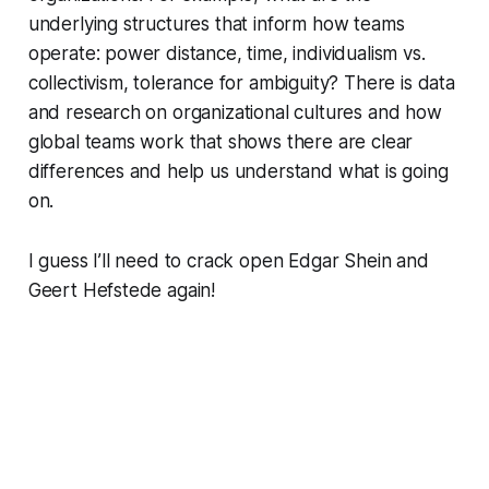
underlying structures that inform how teams
operate: power distance, time, individualism vs.
collectivism, tolerance for ambiguity? There is data
and research on organizational cultures and how
global teams work that shows there are clear
differences and help us understand what is going
on.
I guess I’ll need to crack open Edgar Shein and
Geert Hefstede again!