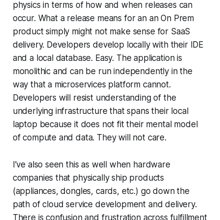
physics in terms of how and when releases can
occur. What a release means for an an On Prem
product simply might not make sense for SaaS
delivery. Developers develop locally with their IDE
and a local database. Easy. The application is
monolithic and can be run independently in the
way that a microservices platform cannot.
Developers will resist understanding of the
underlying infrastructure that spans their local
laptop because it does not fit their mental model
of compute and data. They will not care.
I’ve also seen this as well when hardware
companies that physically ship products
(appliances, dongles, cards, etc.) go down the
path of cloud service development and delivery.
There is confusion and frustration across fulfillment