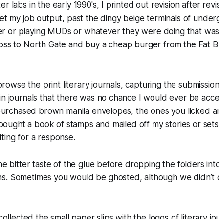
r labs in the early 1990's, I printed out revision after rev
get my job output, past the dingy beige terminals of under
r or playing MUDs or whatever they were doing that wa
ross to North Gate and buy a cheap burger from the Fat 
d browse the print literary journals, capturing the submiss
in journals that there was no chance I would ever be accep
I purchased brown manila envelopes, the ones you licked a
I bought a book of stamps and mailed off my stories or sets
ting for a response.
he bitter taste of the glue before dropping the folders into 
s. Sometimes you would be ghosted, although we didn’t ca
collected the small paper slips with the logos of literary j