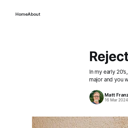
Home
About
Reject
In my early 20’s
major and you w
Matt Fran
16 Mar 202