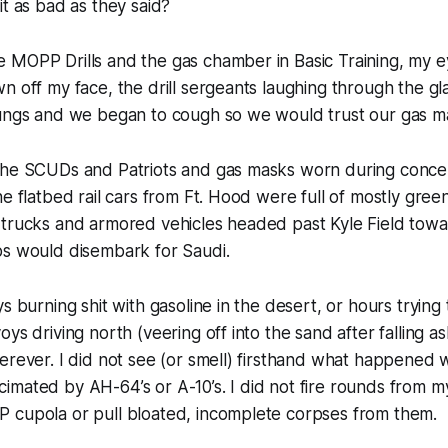
t as bad as they said?
 MOPP Drills and the gas chamber in Basic Training, my 
n off my face, the drill sergeants laughing through the gl
lungs and we began to cough so we would trust our gas m
the SCUDs and Patriots and gas masks worn during concert
he flatbed rail cars from Ft. Hood were full of mostly gree
 trucks and armored vehicles headed past Kyle Field tow
ps would disembark for Saudi.
s burning shit with gasoline in the desert, or hours trying
ys driving north (veering off into the sand after falling as
erever. I did not see (or smell) firsthand what happened 
mated by AH-64’s or A-10’s. I did not fire rounds from my
 cupola or pull bloated, incomplete corpses from them.