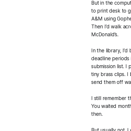
But in the compute
to print desk to 
A&M using Gophe
Then I’d walk ac
McDonald’s.
In the library, I’
deadline periods 
submission list. 
tiny brass clips. 
send them off wai
I still remember t
You waited month
then.
But usually not.
I 