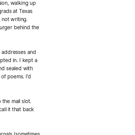
ision, walking up
grads at Texas
s
not writing.
Burger behind the
ion addresses and
ted in. I kept a
nd sealed with
 of poems. I’d
the mail slot.
ll it that back
ournals (sometimes