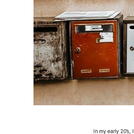
In my early 20’s, 