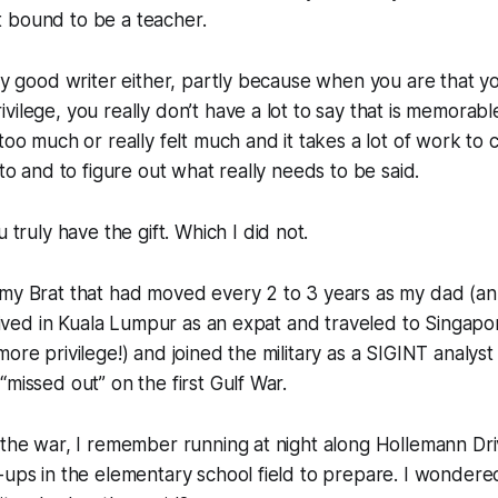
 bound to be a teacher.
bly good writer either, partly because when you are that 
vilege, you really don’t have a lot to say that is memorabl
 too much or really felt much
and it takes a lot of work to c
 to and to figure out what really needs to be said.
u truly have the gift.
Which I did not.
rmy Brat that had moved every 2 to 3 years as my dad (an
d lived in Kuala Lumpur as an expat and traveled to Singa
more privilege!) and joined the military as a SIGINT analys
“missed out” on the first Gulf War.
 the war, I remember running at night along Hollemann Driv
-ups in the elementary school field to prepare. I wondere