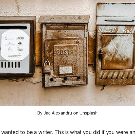
By Jac Alexandru on Unsplash
I wanted to be a writer.
This is what you did if you were an