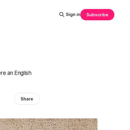
Sign in
Subscribe
ere an English
Share