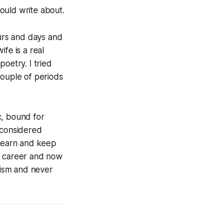
ould write about.
ours and days and
fe is a real
poetry. I tried
ouple of periods
ic, bound for
 considered
learn and keep
h career and now
geism and never