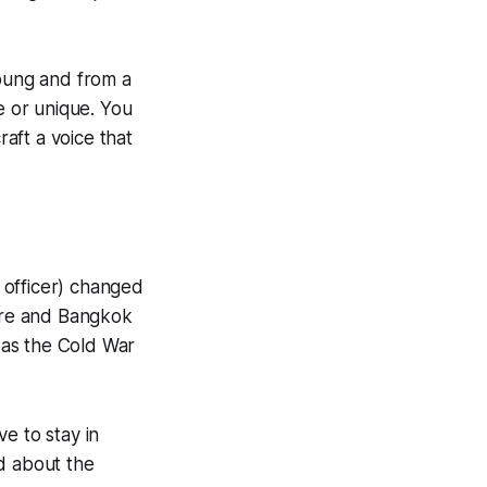
young and from a
e or unique.
You
raft a voice that
 officer) changed
pore and Bangkok
t as the Cold War
e to stay in
d about the