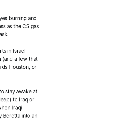
eyes burning and
ass as the CS gas
ask.
s in Israel.
n (and a few that
ards Houston, or
 to stay awake at
leep) to Iraq or
when Iraqi
 Beretta into an