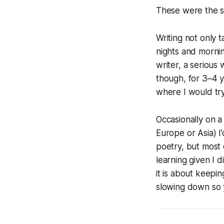
These were the s
Writing not only 
nights and mornin
writer, a serious 
though, for 3–4 y
where I would try 
Occasionally on a 
Europe or Asia) I
poetry, but most 
learning given I 
it is about keepi
slowing down so y