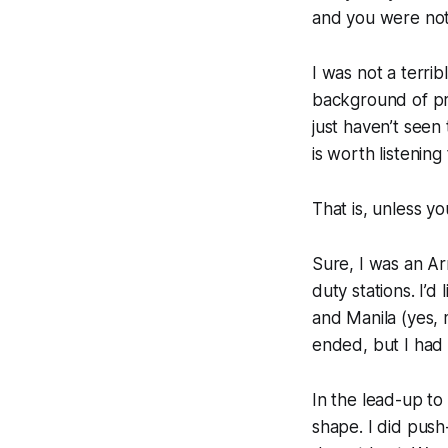
and you were not
I was not a terri
background of pri
just haven’t seen
is worth listening
That is, unless yo
Sure, I was an A
duty stations. I’
and Manila (yes, 
ended, but I had 
In the lead-up to
shape. I did push