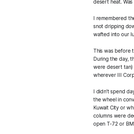
desert heat.
Was i
I remembered the
snot dripping dow
wafted into our 
This was before 
During the day, t
were desert tan)
wherever III Cor
I didn’t spend day
the wheel in convo
Kuwait City or wh
columns were deci
open T-72 or BMP