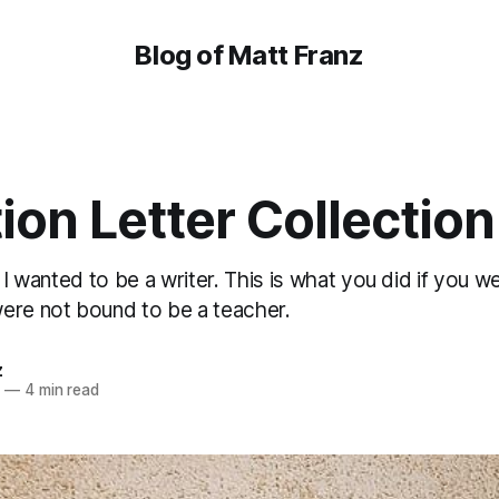
Blog of Matt Franz
ion Letter Collection
, I wanted to be a writer. This is what you did if you w
ere not bound to be a teacher.
z
4
—
4 min read