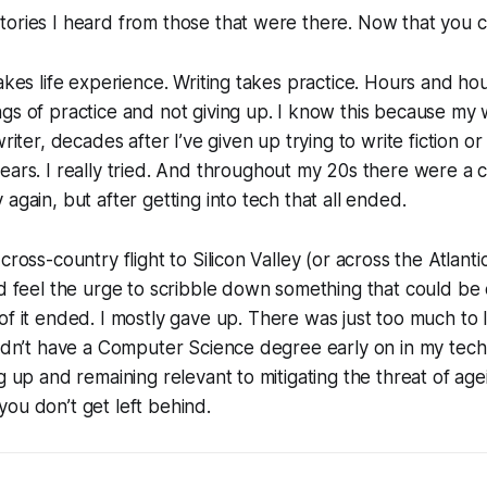
tories I heard from those that were there.
Now that you c
takes life experience. Writing takes practice. Hours and h
gs of practice and not giving up. I know this because my wi
writer, decades after I’ve given up trying to write fiction or 
ears.
I really tried.
And throughout my 20s there were a c
again, but after getting into tech that all ended.
cross-country flight to Silicon Valley (or across the Atlant
’d feel the urge to scribble down something that could be
of it ended.
I mostly gave up.
There was just too much to 
didn’t have a Computer Science degree early on in my tec
ng up and remaining relevant to mitigating the threat of a
ou don’t get left behind.