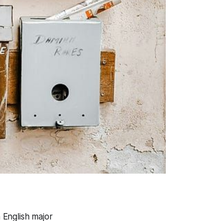
 English major