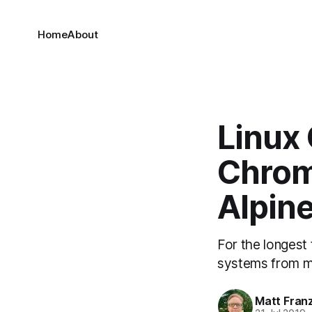
Home
About
Linux
Chrom
Alpine
For the longest 
systems from m
Matt Fran