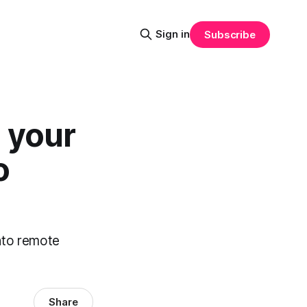
Sign in
Subscribe
 your
o
into remote
Share