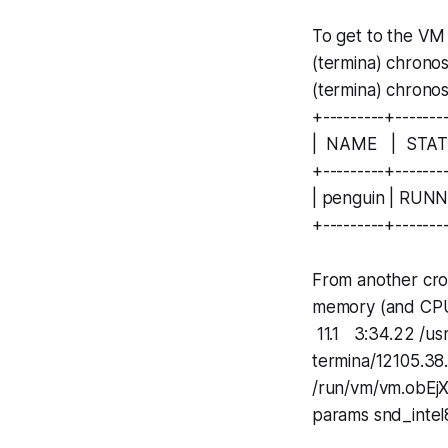
To get to the VM
(termina) chrono
(termina) chronos
+---------+-------
| NAME | STA
+---------+-------
| penguin | RUN
+---------+-------
From another cros
memory (and CPU
11.1 3:34.22 /us
termina/12105.38.
/run/vm/vm.obEjX
params snd_intel