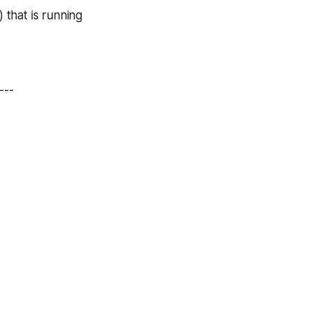
 that is running
---