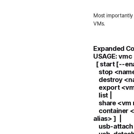
Most importantly
VMs.
Expanded Co
USAGE: vmc
[ start [--e
stop <name
destroy <n
export <vm 
list |
share <vm 
container <
alias> ] |
usb-attach 
usb-detach