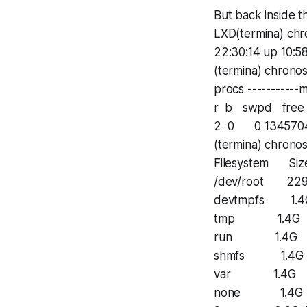
But back inside th
LXD(termina) chr
22:30:14 up 10:58
(termina) chrono
procs -----------m
r b swpd free 
2 0 0 1345704
(termina) chrono
Filesystem Siz
/dev/root 22
devtmpfs 1.4
tmp 1.4G 0 
run 1.4G 24
shmfs 1.4G 0
var 1.4G 0 
none 1.4G 0 