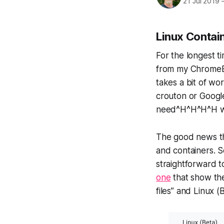
21 Jul 2019
Linux Contai
For the longest t
from my ChromeBo
takes a bit of wo
crouton or Googl
need^H^H^H^H wan
The good news t
and containers. 
straightforward to
one
that show the
files” and Linux (