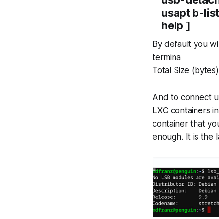
usapt b-lis
help ]
By default you wi
termina
Total Size (byte
And to connect 
LXC containers in
container that you
enough. It is the 