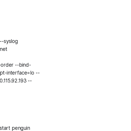
-syslog
net
rder --bind-
pt-interface=lo --
.115.92.193 --
tart penguin