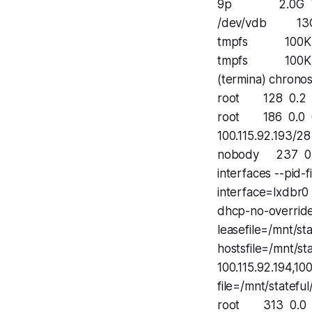
9p 2.0G 772K
/dev/vdb 13G 2
tmpfs 100K 0 
tmpfs 100K 0 
(termina) chronos
root 128 0.2 2.
root 186 0.0 0.
100.115.92.193/28
nobody 237 0.0
interfaces --pid-
interface=lxdbr0 
dhcp-no-override
leasefile=/mnt/s
hostsfile=/mnt/s
100.115.92.194,100
file=/mnt/statef
root 313 0.0 0.