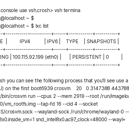
 console use
vsh.
crosh> vsh termina
s@localhost ~ $
@localhost ~ $ lxc list
--+-----------------------+------+------------+-----------+
TE | IPV4 | IPV6 | TYPE | SNAPSHOTS |
--+-----------------------+------+------------+-----------+
NING | 100.115.92.199 (eth0) | | PERSISTENT | 0 |
--+-----------------------+------+------------+-----------+
h you can see the following process that you’ll see use 
) on the first boot6939 crosvm 20 0 3147388 44378
r/bin/crosvm run --cpus 2 --mem 2919 --root /run/imagelo
0/vm_rootfs.img --tap-fd 16 --cid 4 --socket
S/crosvm.sock --wayland-sock /run/chrome/wayland-0 --c
8x0.inside_vm=1 snd_intel8x0.ac97_clock=48000 --wayl+