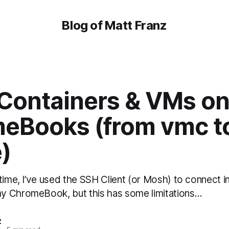
Blog of Matt Franz
 Containers & VMs on
eBooks (from vmc t
)
time, I’ve used the SSH Client (or Mosh) to connect 
y ChromeBook, but this has some limitations…
z