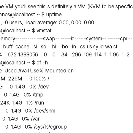
e VM you’ll see this is definitely a VM (KVM to be specific)
onos@localhost ~ $ uptime
, 0 users, load average: 0.00, 0.00, 0.00
s@localhost ~ $ vmstat
emory---------- ---swap-- -----io---- -system-- ------cpu--
buff cache si so bi bo in cs us sy id wa st
 672 1388056 0 0 34 296 109 114 1 1 96 1 2
s@localhost ~ $ df -h
e Used Avail Use% Mounted on
9M 226M 0 100% /
G 0 1.4G 0% /dev
1.4G 0% /tmp
K 1.4G 1% /run
 1.4G 0% /dev/shm
1.4G 0% /var
1.4G 0% /sys/fs/cgroup