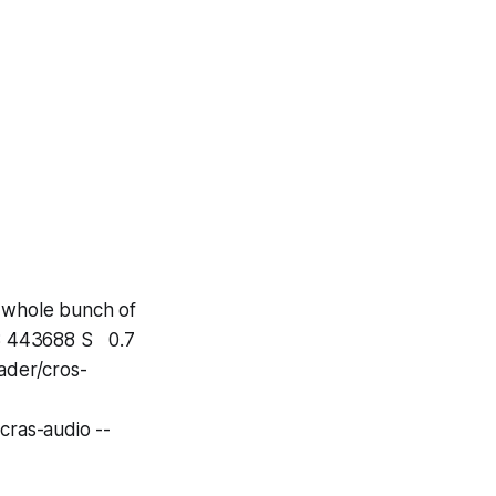
a whole bunch of
8 443688 S 0.7
ader/cros-
ras-audio --