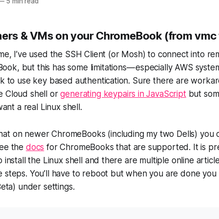
—
5 min read
ners & VMs on your ChromeBook (from vmc 
ime, I’ve used the SSH Client (or Mosh) to connect into r
ok, but this has some limitations — especially AWS syste
rk to use key based authentication. Sure there are worka
e Cloud shell or
generating keypairs in JavaScript
but som
t a real Linux shell.
hat on newer ChromeBooks (including my two Dells) you
See the
docs
for ChromeBooks that are supported. It is pr
 install the Linux shell and there are multiple online artic
 steps. You’ll have to reboot but when you are done you w
Beta) under settings.