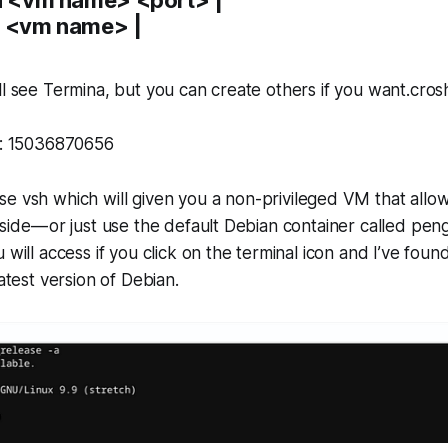
t <vm name> |
ll see Termina, but you can create others if you want.cros
s): 15036870656
use
vsh
which will given you a non-privileged VM that allo
side — or just use the default Debian container called
peng
 will access if you click on the terminal icon and I’ve foun
latest version of Debian.