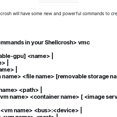
 crosh will have some new and powerful commands to cr
mmands in your Shellcrosh> vmc
nable-gpu] <name> |
> |
ame> |
name> <file name> [removable storage na
name> <path> |
vm name> <container name> [ <image ser
<vm name> <bus>:<device> |
 <vm name> <port> |