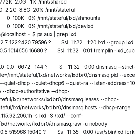
 2.0G 1% /mnt/shared
.2G 8.8G 20% /mnt/stateful
100K 0% /mnt/stateful/lxd/shmounts
100K 0% /mnt/stateful/lxd/devlxd
@localhost ~ $ ps aux | grep lxd
7 1222420 79596 ? Ssl 11:32 1:20 lxd --group lxd -
5 1014656 16680 ? Ssl 11:32 0:01 tremplin -lxd_sub
 0.0 6672 144 ? S 11:32 0:00 dnsmasq --strict-o
file=/mnt/stateful/lxd/networks/lxdbr0/dnsmasq.pid --exce
--quiet-dhcp --quiet-dhcp6 --quiet-ra --listen-address=100
 --dhcp-authoritative --dhcp-
tateful/lxd/networks/lxdbr0/dnsmasq.leases --dhcp-
tateful/lxd/networks/lxdbr0/dnsmasq.hosts --dhcp-range
.115.92.206,1h -s lxd -S /lxd/ --conf-
ul/lxd/networks/lxdbr0/dnsmasq.raw -u nobody
5 515968 15040 ? Ss 11:35 0:00 /usr/sbin/lxd forks