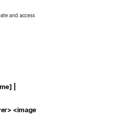
eate and access
me] |
ver> <image