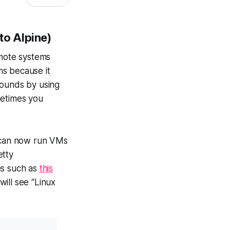
to Alpine)
emote systems
ms because it
rounds by using
etimes you
 can now run VMs
etty
les such as
this
ill see “Linux