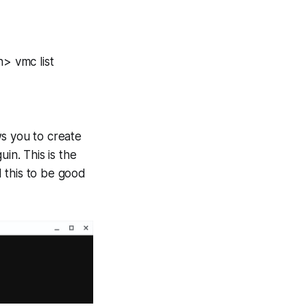
h> vmc list
ws you to create
uin
. This is the
d this to be good