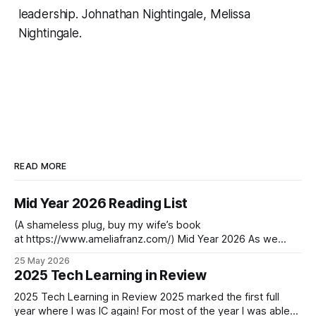
leadership.
Johnathan Nightingale, Melissa
Nightingale.
READ MORE
Mid Year 2026 Reading List
(A shameless plug, buy my wife’s book
at https://www.ameliafranz.com/) Mid Year 2026 As we
approach the middle of the year in the first year past the
25 May 2026
decade’s midpoint, change continues to accelerate. One
2025 Tech Learning in Review
graduation last week. Another this week. One child returns,
another leaves in
2025 Tech Learning in Review 2025 marked the first full
year where I was IC again! For most of the year I was able