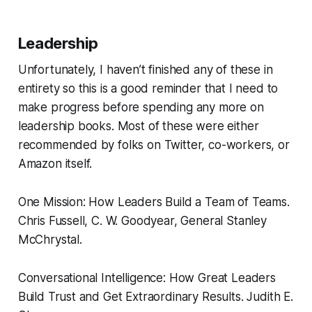
Leadership
Unfortunately, I haven’t finished any of these in
entirety so this is a good reminder that I need to
make progress before spending any more on
leadership books. Most of these were either
recommended by folks on Twitter, co-workers, or
Amazon itself.
One Mission: How Leaders Build a Team of Teams.
Chris Fussell, C. W. Goodyear, General Stanley
McChrystal.
Conversational Intelligence: How Great Leaders
Build Trust and Get Extraordinary Results.
Judith E.