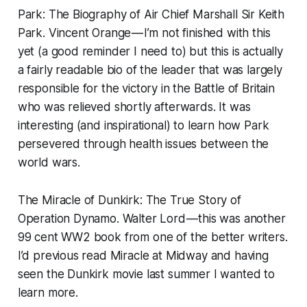
Park: The Biography of Air Chief Marshall Sir Keith
Park.
Vincent Orange — I’m not finished with this
yet (a good reminder I need to) but this is actually
a fairly readable bio of the leader that was largely
responsible for the victory in the Battle of Britain
who was relieved shortly afterwards. It was
interesting (and inspirational) to learn how Park
persevered through health issues between the
world wars.
The Miracle of Dunkirk: The True Story of
Operation Dynamo.
Walter Lord — this was another
99 cent WW2 book from one of the better writers.
I’d previous read
Miracle at Midway
and having
seen the Dunkirk movie last summer I wanted to
learn more.