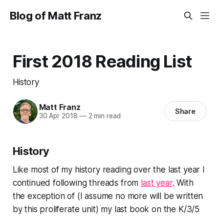
Blog of Matt Franz
First 2018 Reading List
History
Matt Franz
Share
30 Apr 2018
—
2 min read
History
Like most of my history reading over the last year I
continued following threads from
last year
. With
the exception of (I assume no more will be written
by this proliferate unit) my last book on the K/3/5