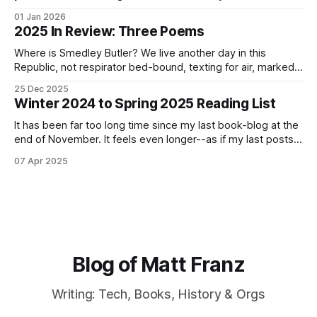
to spend heads-down and hands-on without the
01 Jan 2026
distractions of meetings. If 2025 was the year of
2025 In Review: Three Poems
Kubernetes and Elasticsearch, let’s see where 2025
Where is Smedley Butler? We live another day in this
Republic, not respirator bed-bound, texting for air, marked
present on the roster, snatched from Home Depot to a
25 Dec 2025
foreign camp. Time is gauzy. We dream of Spring vaccine,
Winter 2024 to Spring 2025 Reading List
not your daily Cetirizine placebo, recalling the year you took
tree-
It has been far too long time since my last book-blog at the
end of November. It feels even longer--as if my last posts
was from a different age. I have been putting it off. Not only
07 Apr 2025
have I done a poor job at finishing books that I
Blog of Matt Franz
Writing: Tech, Books, History & Orgs