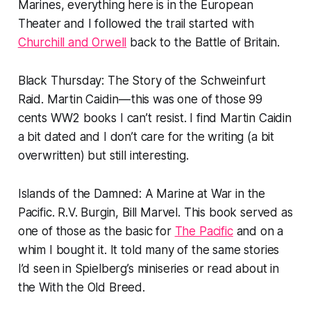
Marines, everything here is in the European
Theater and I followed the trail started with
Churchill and Orwell
back to the Battle of Britain.
Black Thursday: The Story of the Schweinfurt
Raid.
Martin Caidin — this was one of those 99
cents WW2 books I can’t resist. I find Martin Caidin
a bit dated and I don’t care for the writing (a bit
overwritten) but still interesting.
Islands of the Damned: A Marine at War in the
Pacific.
R.V. Burgin, Bill Marvel. This book served as
one of those as the basic for
The Pacific
and on a
whim I bought it. It told many of the same stories
I’d seen in Spielberg’s miniseries or read about in
the
With
the Old Breed.