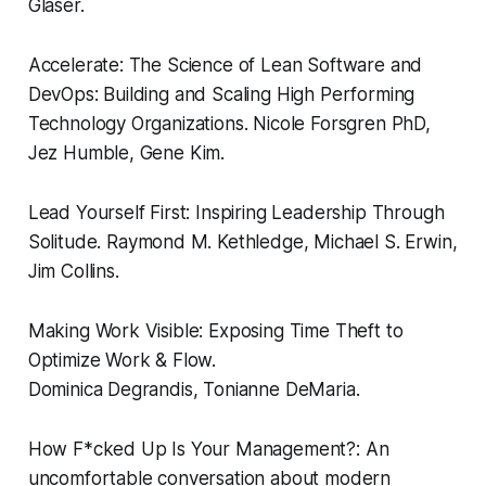
Glaser.
Accelerate: The Science of Lean Software and
DevOps: Building and Scaling High Performing
Technology Organizations.
Nicole Forsgren PhD,
Jez Humble, Gene Kim.
Lead Yourself First: Inspiring Leadership Through
Solitude.
Raymond M. Kethledge, Michael S. Erwin,
Jim Collins.
Making Work Visible: Exposing Time Theft to
Optimize Work & Flow.
Dominica Degrandis, Tonianne DeMaria.
How F*cked Up Is Your Management?: An
uncomfortable conversation about modern