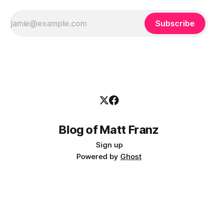
Subscribe
Blog of Matt Franz
Sign up
Powered by
Ghost